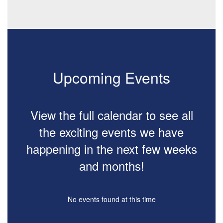
Upcoming Events
View the full calendar to see all
the exciting events we have
happening in the next few weeks
and months!
No events found at this time