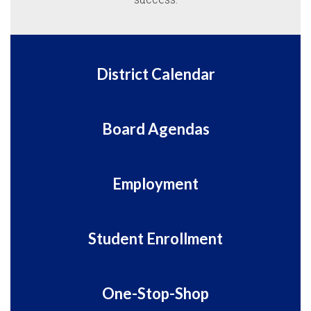
District Calendar
Board Agendas
Employment
Student Enrollment
One-Stop-Shop