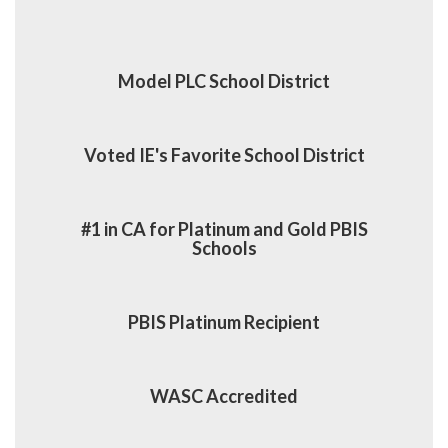
Model PLC School District
Voted IE's Favorite School District
#1 in CA for Platinum and Gold PBIS
Schools
PBIS Platinum Recipient
WASC Accredited