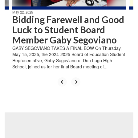
May 22, 2025
Bidding Farewell and Good
Luck to Student Board
Member Gaby Segoviano
GABY SEGOVIANO TAKES A FINAL BOW On Thursday,
May 15, 2025, the 2024-2025 Board of Education Student
Representative, Gaby Segoviano of Don Lugo High
School, joined us for her final Board meeting of...