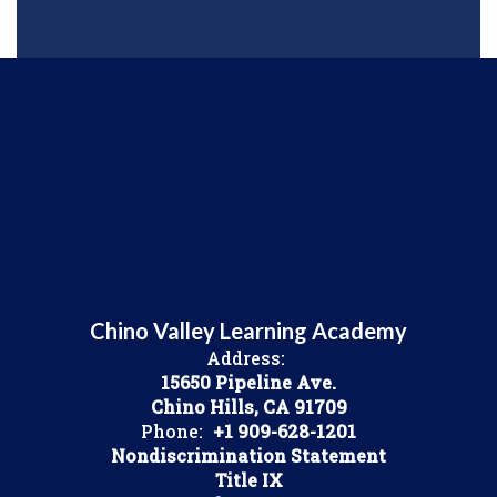
Chino Valley Learning Academy
Address:
15650 Pipeline Ave.
Chino Hills, CA 91709
Phone:
+1 909-628-1201
Nondiscrimination Statement
Title IX