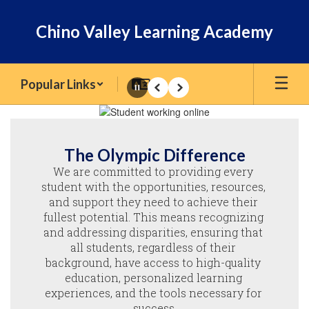
Skip
to
Chino Valley Learning Academy
main
content
Popular Links
Pause
Previous
Next
Homepage
The Olympic Difference
We are committed to providing every 
student with the opportunities, resources, 
and support they need to achieve their 
fullest potential. This means recognizing 
and addressing disparities, ensuring that 
all students, regardless of their 
background, have access to high-quality 
education, personalized learning 
experiences, and the tools necessary for 
success.