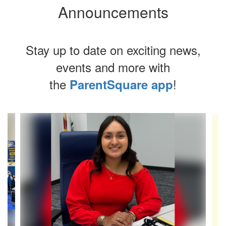
Announcements
Stay up to date on exciting news,
events and more with
the
!
ParentSquare app
Contains
4
slides.
Use
the
next
and
previous
buttons
to
navigate.