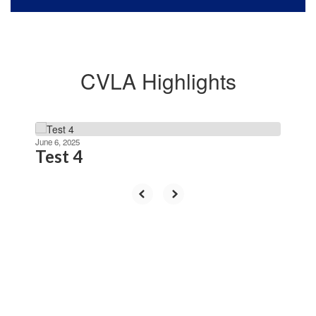
CVLA Highlights
Contains
4
June 6, 2025
Test 4
slides.
Use
the
next
and
previous
buttons
to
navigate.