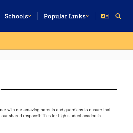
Schools
Popular Links
y
tner with our amazing parents and guardians to ensure that
our shared responsibilities for high student academic