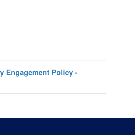
ly Engagement Policy -