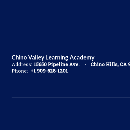
Chino Valley Learning Academy
Address:
15650 Pipeline Ave.
Chino Hills, CA 
Phone:
+1 909-628-1201