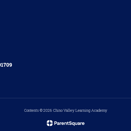
91709
Contents © 2026 Chino Valley Learning Academy