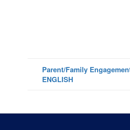
Parent/Family Engagement
ENGLISH