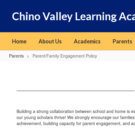
Skip
to
Chino Valley Learning A
main
content
Home
About Us
Academics
Parents
Parents
Parent/Family Engagement Policy
Parent/Family
Engagement
Policy
Building a strong collaboration between school and home is es
our young scholars thrive! We strongly encourage our families
achievement, building capacity for parent engagement, and acc