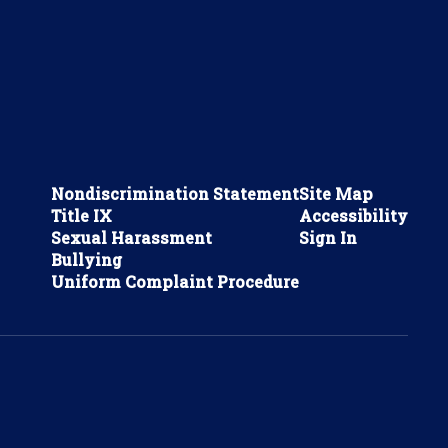
Nondiscrimination Statement
Site Map
Title IX
Accessibility
Sexual Harassment
Sign In
Bullying
Uniform Complaint Procedure