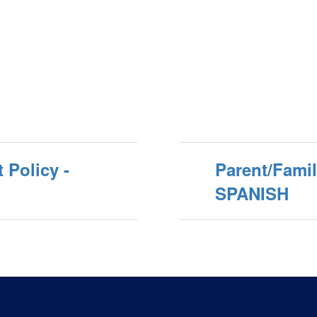
 Policy -
Parent/Fami
SPANISH