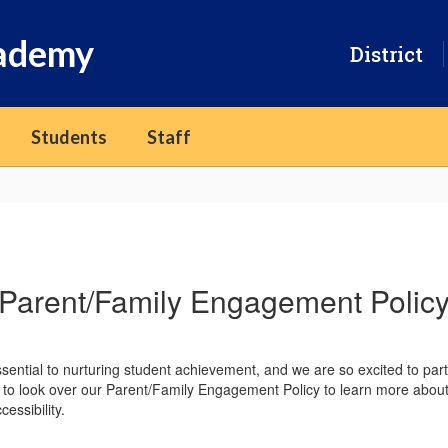
cademy
District
Students
Staff
Parent/Family Engagement Polic
sential to nurturing student achievement, and we are so excited to par
 to look over our Parent/Family Engagement Policy to learn more about 
essibility.