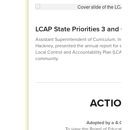
LCAP State Priorities 3 and 6
Assistant Superintendent of Curriculum, Instruc
Hackney, presented the annual report for state pr
Local Control and Accountability Plan (LCAP) 
community.
ACTION
Adopted by a 4-0 vot
To view the Board of Education 