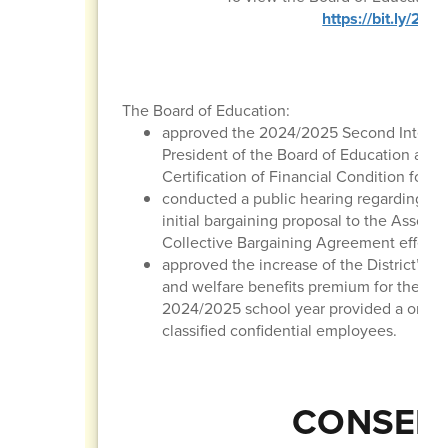
https://bit.ly/2
The Board of Education:
approved the 2024/2025 Second Interim 
President of the Board of Education and 
Certification of Financial Condition for t
conducted a public hearing regarding the
initial bargaining proposal to the Associ
Collective Bargaining Agreement effectiv
approved the increase of the District’ m
and welfare benefits premium for the 20
2024/2025 school year provided a one-ti
classified confidential employees.
CONSENT