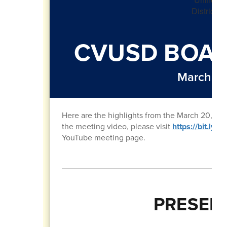
CVUSD BOAR
March 20
Here are the highlights from the March 20, 20
the meeting video, please visit
https://bit.ly
YouTube meeting page.
PRESEN