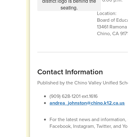
Location:
Board of Educati
13461 Ramona Ave
Chino, CA 91710
Contact Information
Published by the Chino Valley Unified School
(909) 628-1201 ext.1616
andrea_johnston@chino.k12.ca.us
For the latest news and information, con
Facebook, Instagram, Twitter, and YouTu