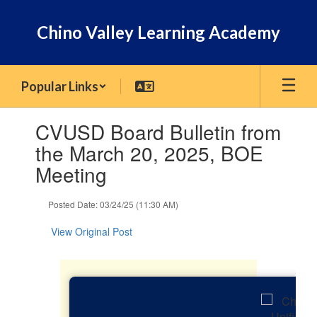
Skip
to
Chino Valley Learning Academy
main
content
Popular Links
Contains
CVUSD Board Bulletin from
1
slides.
the March 20, 2025, BOE
Use
Meeting
the
next
and
Posted Date: 03/24/25 (11:30 AM)
previous
buttons
View Original Post
to
navigate.