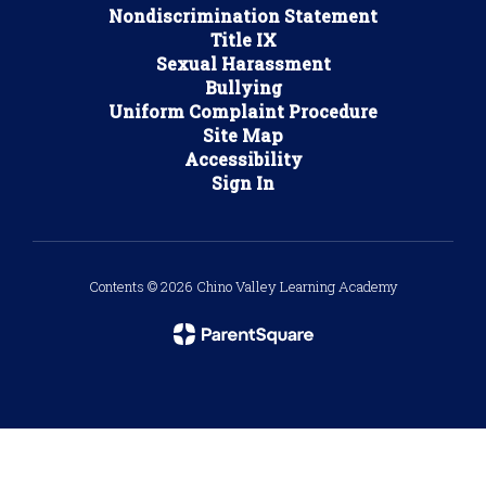
Nondiscrimination Statement
Title IX
Sexual Harassment
Bullying
Uniform Complaint Procedure
Site Map
Accessibility
Sign In
Contents © 2026 Chino Valley Learning Academy