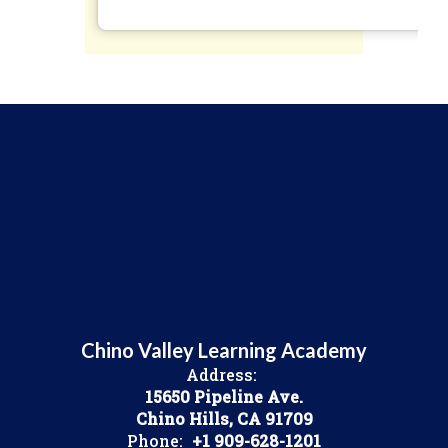
Chino Valley Learning Academy
Address:
15650 Pipeline Ave.
Chino Hills, CA 91709
Phone:
+1 909-628-1201