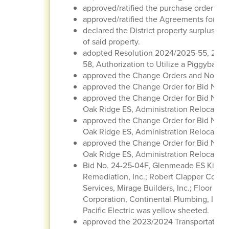
approved/ratified the purchase order regi
approved/ratified the Agreements for Con
declared the District property surplus/obs
of said property.
adopted Resolution 2024/2025-55, 202
58, Authorization to Utilize a Piggyback 
approved the Change Orders and Notice
approved the Change Order for Bid No. 2
approved the Change Order for Bid No. 2
Oak Ridge ES, Administration Relocatio
approved the Change Order for Bid No. 2
Oak Ridge ES, Administration Relocation
approved the Change Order for Bid No. 2
Oak Ridge ES, Administration Relocation
Bid No. 24-25-04F, Glenmeade ES Kitche
Remediation, Inc.; Robert Clapper Constr
Services, Mirage Builders, Inc.; Floor Ti
Corporation, Continental Plumbing, Inc.
Pacific Electric was yellow sheeted.
approved the 2023/2024 Transportation 