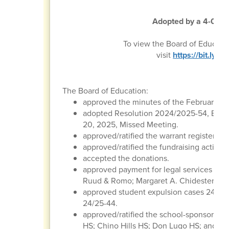
Adopted by a 4-0 vot
To view the Board of Educati
visit
https://bit.ly
The Board of Education:
approved the minutes of the February 20
adopted Resolution 2024/2025-54, Boar
20, 2025, Missed Meeting.
approved/ratified the warrant register, p
approved/ratified the fundraising activitie
accepted the donations.
approved payment for legal services to t
Ruud & Romo; Margaret A. Chidester & As
approved student expulsion cases 24/25-
24/25-44.
approved/ratified the school-sponsored tr
HS; Chino Hills HS; Don Lugo HS; and St