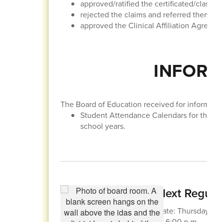
approved/ratified the certificated/classif
rejected the claims and referred them to t
approved the Clinical Affiliation Agreem
INFORM
The Board of Education received for informatio
Student Attendance Calendars for the 
school years.
Next Regula
Date: Thursday, Apr
at 6:00 p.m.